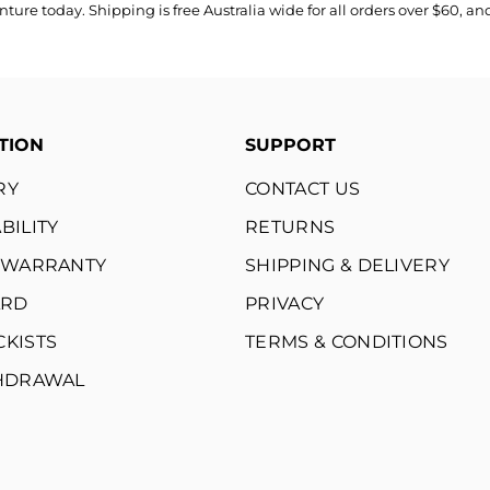
re today. Shipping is free Australia wide for all orders over $60, a
TION
SUPPORT
RY
CONTACT US
BILITY
RETURNS
E WARRANTY
SHIPPING & DELIVERY
ARD
PRIVACY
CKISTS
TERMS & CONDITIONS
THDRAWAL