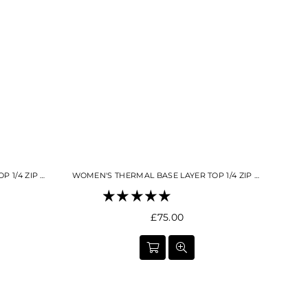
Γ
WOMEN'S THERMAL BASE LAYER TOP 1/4 ZIP BUTTER CREAM
WOMEN'S THERMAL BASE LAYER TOP 1/4 ZIP BLACK
Regular
£75.00
price