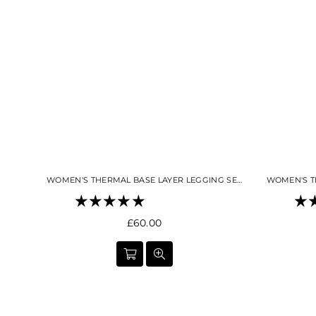
WOMEN'S THERMAL BASE LAYER LEGGING SEAMLESS 2.0 SNO-CAMO
Regular
£60.00
price