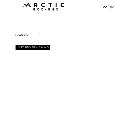
WOM
ARCTIC
ECO-
SNO
Sort
By
LAST FEW REMAINING