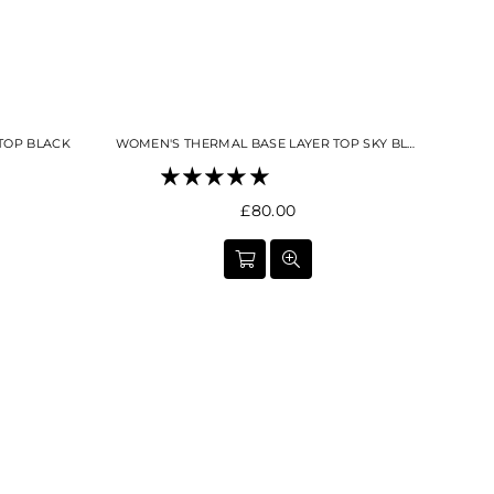
TOP BLACK
WOMEN'S THERMAL BASE LAYER TOP SKY BLUE
Regular
£80.00
price