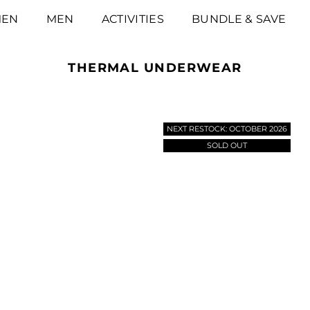
EN
MEN
ACTIVITIES
BUNDLE & SAVE
THERMAL UNDERWEAR
NEXT RESTOCK: OCTOBER 2026
SOLD OUT