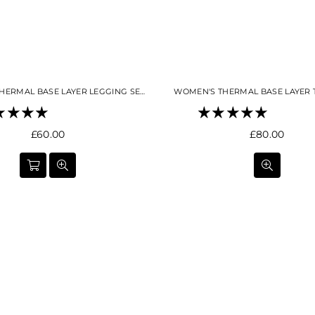
WOMEN'S THERMAL BASE LAYER LEGGING SEAMLESS 2.0SKY BLUE
WOMEN'S THERMAL BASE LAYER 
Regular
Regular
£60.00
£80.00
price
price