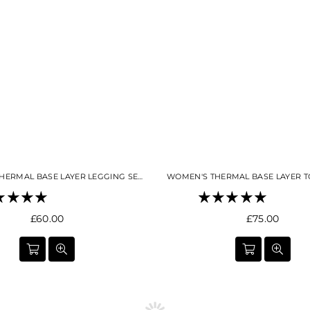
WOMEN'S THERMAL BASE LAYER LEGGING SEAMLESS 2.0 NIGHT SKY NAVY
Regular
Regular
£60.00
£75.00
price
price