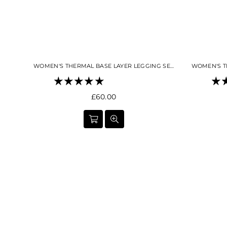
WOMEN'S THERMAL BASE LAYER LEGGING SEAMLESS 2.0 BLACK
Regular
£60.00
price