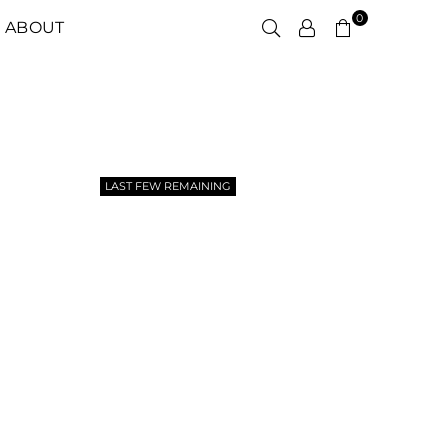
0
ABOUT
LAST FEW REMAINING