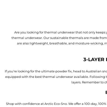
Are you looking for thermal underwear that not only keeps 
thermal underwear. Our sustainable thermals are made from re
are also lightweight, breathable, and moisture-wicking, 
3-LAYER
If you're looking for the ultimate powder fix, head to Australian
equipped with the best thermal underwear available. Following th
layers. Remember to ch
Shop with confidence at Arctic Eco-Sno. We offer a 100-day, 100%