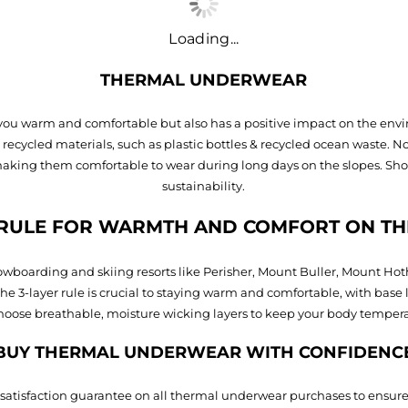
Loading...
THERMAL UNDERWEAR
you warm and comfortable but also has a positive impact on the envir
cycled materials, such as plastic bottles & recycled ocean waste. N
making them comfortable to wear during long days on the slopes. Sh
sustainability.
 RULE FOR WARMTH AND COMFORT ON TH
 snowboarding and skiing resorts like Perisher, Mount Buller, Mount Ho
e 3-layer rule is crucial to staying warm and comfortable, with base 
oose breathable, moisture wicking layers to keep your body temperatu
BUY THERMAL UNDERWEAR WITH CONFIDENC
 satisfaction guarantee on all thermal underwear purchases to ensure