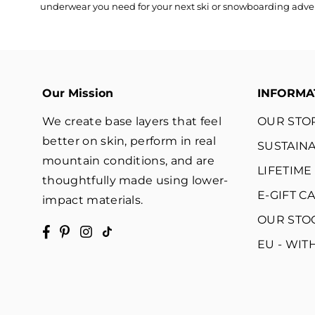
underwear you need for your next ski or snowboarding adventu
Our Mission
INFORMA
We create base layers that feel
OUR STO
better on skin, perform in real
SUSTAINA
mountain conditions, and are
LIFETIM
thoughtfully made using lower-
E-GIFT C
impact materials.
OUR STO
Facebook
Pinterest
Instagram
TikTok
EU - WI