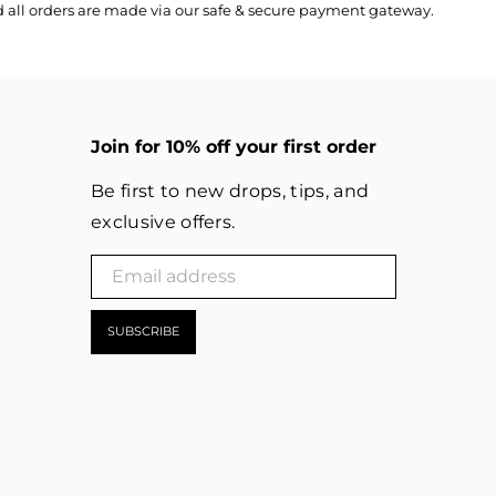
nd all orders are made via our safe & secure payment gateway.
Join for 10% off your first order
Be first to new drops, tips, and
exclusive offers.
SUBSCRIBE