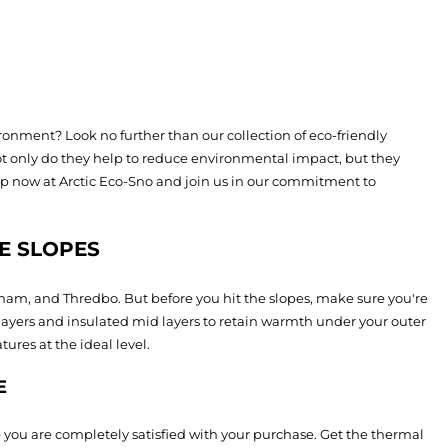
onment? Look no further than our collection of eco-friendly
ot only do they help to reduce environmental impact, but they
op now at Arctic Eco-Sno and join us in our commitment to
E SLOPES
tham, and Thredbo. But before you hit the slopes, make sure you're
layers and insulated mid layers to retain warmth under your outer
res at the ideal level.
E
 you are completely satisfied with your purchase. Get the thermal