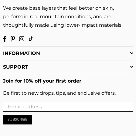
We create base layers that feel better on skin,
perform in real mountain conditions, and are
thoughtfully made using lower-impact materials.
Facebook
Pinterest
Instagram
TikTok
INFORMATION
SUPPORT
Join for 10% off your first order
Be first to new drops, tips, and exclusive offers.
SUBSCRIBE