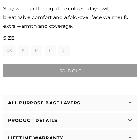
Regular
price
Stay warmer through the coldest days, with
breathable comfort and a fold-over face warmer for
extra warmth and coverage.
SIZE:
XS
S
M
L
XL
SOLD OUT
ALL PURPOSE BASE LAYERS
PRODUCT DETAILS
LIFETIME WARRANTY