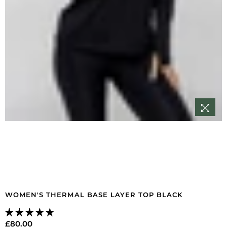
WOMEN'S THERMAL BASE LAYER TOP BLACK
£80.00