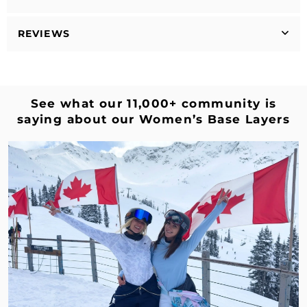
REVIEWS
See what our 11,000+ community is
saying about our Women’s Base Layers