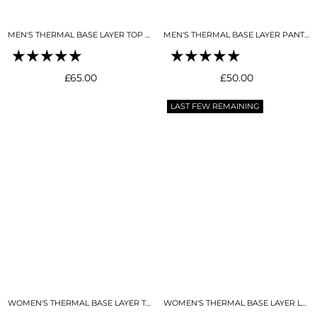
MEN'S THERMAL BASE LAYER TOP BLACK
MEN'S THERMAL BASE LAYER PANT BLACK
Regular
Regular
£65.00
£50.00
price
price
LAST FEW REMAINING
WOMEN'S THERMAL BASE LAYER TOP NIGHT SKY NAVY
WOMEN'S THERMAL BASE LAYER LEGGING NIGHT SKY NAVY