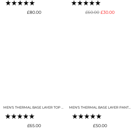
Regular
Regular
£80.00
£60.00
£30.00
price
price
MEN'S THERMAL BASE LAYER TOP MIDNIGHT BLUE
MEN'S THERMAL BASE LAYER PANT MIDNIGHT BLUE
Regular
Regular
£65.00
£50.00
price
price