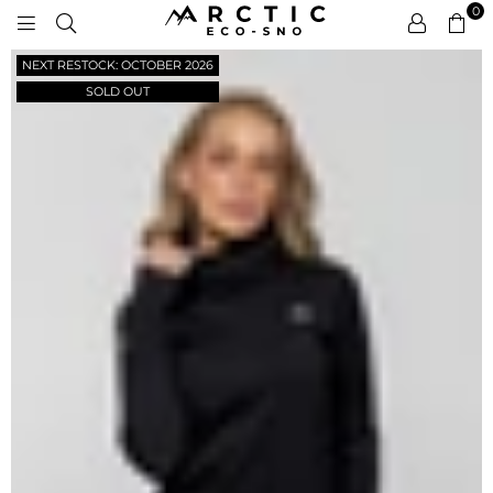
0
ARCTIC
NEXT RESTOCK: OCTOBER 2026
ECO-
SNO
SOLD OUT