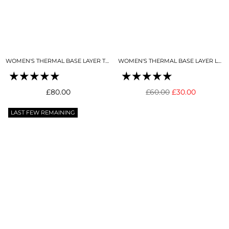
WOMEN'S THERMAL BASE LAYER TOP SNO-CAMO
WOMEN'S THERMAL BASE LAYER LEGGING SNO-CAMO
Regular
Regular
£80.00
£60.00
£30.00
price
price
LAST FEW REMAINING