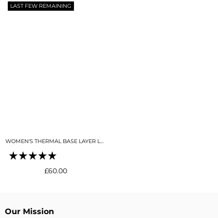
LAST FEW REMAINING
WOMEN'S THERMAL BASE LAYER LEGGING SEAMLESS 2.0 BLACK
Regular
£60.00
price
Our Mission