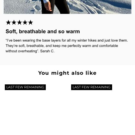
Γ
You might also like
LAST FEW REMAINING
LAST FEW REMAINING