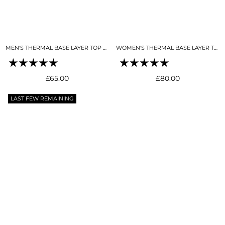
MEN'S THERMAL BASE LAYER TOP BLACK
WOMEN'S THERMAL BASE LAYER TOP NIGHT SKY NAVY
Regular
Regular
£65.00
£80.00
price
price
LAST FEW REMAINING