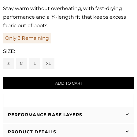
Regular
price
Stay warm without overheating, with fast-drying
performance and a ¾-length fit that keeps excess
fabric out of boots.
Only
3
Remaining
SIZE:
S
M
L
XL
ADD TO CART
PERFORMANCE BASE LAYERS
PRODUCT DETAILS