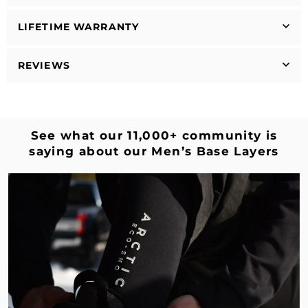
LIFETIME WARRANTY
REVIEWS
See what our 11,000+ community is
saying about our Men’s Base Layers