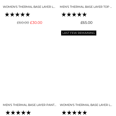
WOMEN'S THERMAL BASE LAYER LEGGING NIGHT SKY NAVY
MEN'S THERMAL BASE LAYER TOP MIDNIGHT BLUE
Regular
Regular
£60.00
£30.00
£65.00
price
price
LAST FEW REMAINING
MEN'S THERMAL BASE LAYER PANT MIDNIGHT BLUE
WOMEN'S THERMAL BASE LAYER LEGGING SEAMLESS 2.0 BLACK