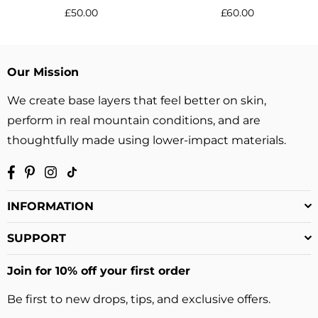
Regular
Regular
£50.00
£60.00
price
price
Our Mission
We create base layers that feel better on skin,
perform in real mountain conditions, and are
thoughtfully made using lower-impact materials.
Facebook
Pinterest
Instagram
TikTok
INFORMATION
SUPPORT
Join for 10% off your first order
Be first to new drops, tips, and exclusive offers.