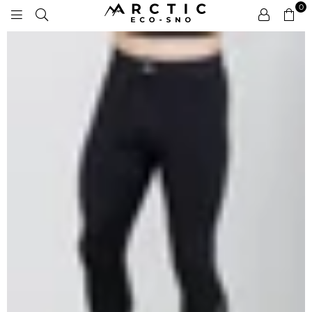
0
ARCTIC
ECO-
SNO