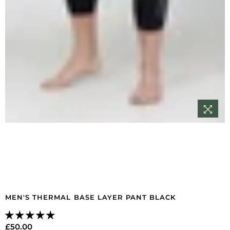
MEN'S THERMAL BASE LAYER PANT BLACK
£50.00