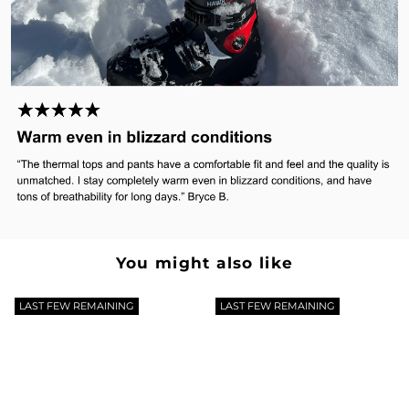
You might also like
LAST FEW REMAINING
LAST FEW REMAINING