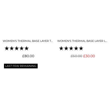
WOMEN'S THERMAL BASE LAYER TOP SNO-CAMO
WOMEN'S THERMAL BASE LAYER LEGGING SNO-CAMO
Regular
Regular
£80.00
£60.00
£30.00
price
price
LAST FEW REMAINING