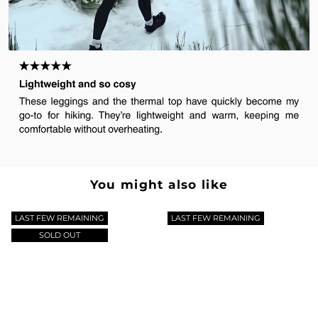
You might also like
LAST FEW REMAINING
LAST FEW REMAINING
SOLD OUT