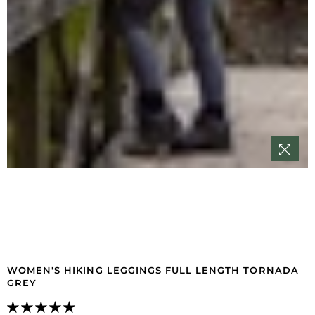
WOMEN'S HIKING LEGGINGS FULL LENGTH TORNADA
GREY