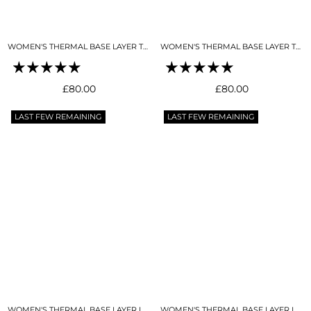
WOMEN'S THERMAL BASE LAYER TOP SNO-CAMO
WOMEN'S THERMAL BASE LAYER TOP NIGHT SKY NAVY
Regular
Regular
£80.00
£80.00
price
price
LAST FEW REMAINING
LAST FEW REMAINING
WOMEN'S THERMAL BASE LAYER LEGGING SNO-CAMO
WOMEN'S THERMAL BASE LAYER LEGGING NIGHT SKY NAVY