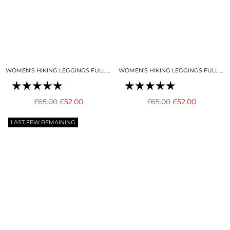
WOMEN'S HIKING LEGGINGS FULL LENGTH BLACK
WOMEN'S HIKING LEGGINGS FULL LENGTH DEEP BLUE
Regular
Regular
£65.00
£52.00
£65.00
£52.00
price
price
LAST FEW REMAINING