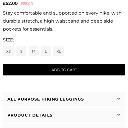
£52.00
£65.00
Regular
price
Stay comfortable and supported on every hike, with
durable stretch, a high waistband and deep side
pockets for essentials.
SIZE:
XS
S
M
L
XL
ADD TO CART
ALL PURPOSE HIKING LEGGINGS
PRODUCT DETAILS