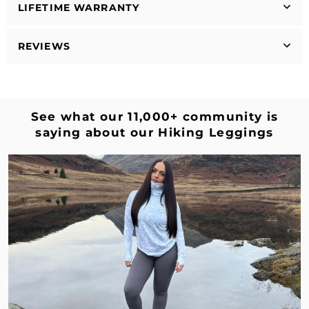
LIFETIME WARRANTY
REVIEWS
See what our 11,000+ community is
saying about our Hiking Leggings