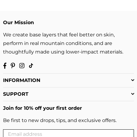
price
price
Our Mission
We create base layers that feel better on skin,
perform in real mountain conditions, and are
thoughtfully made using lower-impact materials.
Facebook
Pinterest
Instagram
TikTok
INFORMATION
SUPPORT
Join for 10% off your first order
Be first to new drops, tips, and exclusive offers.