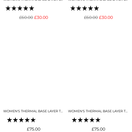
Regular
Regular
£60.00
£30.00
£60.00
£30.00
price
price
WOMEN'S THERMAL BASE LAYER TOP 1/4 ZIP BUTTER CREAM
WOMEN'S THERMAL BASE LAYER TOP 1/4 ZIP BLACK
Regular
Regular
£75.00
£75.00