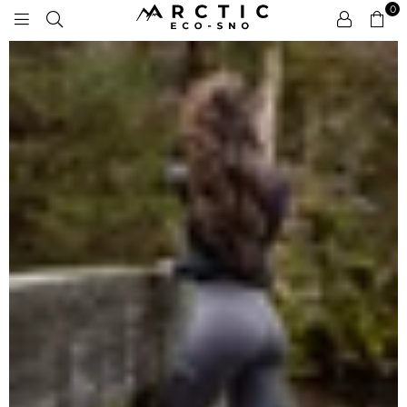
0
ARCTIC
ECO-
SNO