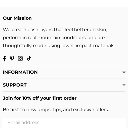
Our Mission
We create base layers that feel better on skin,
perform in real mountain conditions, and are
thoughtfully made using lower-impact materials.
Facebook
Pinterest
Instagram
TikTok
INFORMATION
SUPPORT
Join for 10% off your first order
Be first to new drops, tips, and exclusive offers.