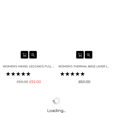
WOMEN'S HIKING LEGGINGS FULL LENGTH TORNADA GREY
WOMEN'S THERMAL BASE LAYER LEGGING SEAMLESS 2.0 BUTTER CREAM
Regular
Regular
£65.00
£52.00
£60.00
price
price
Loading...