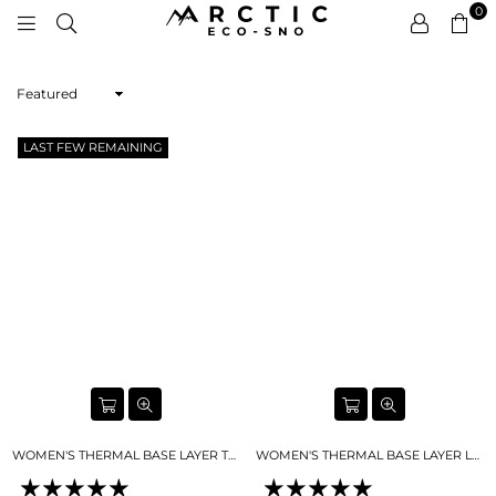
0
ARCTIC
ECO-
Sort
SNO
By
LAST FEW REMAINING
WOMEN'S THERMAL BASE LAYER TOP SKY BLUE
WOMEN'S THERMAL BASE LAYER LEGGING SEAMLESS 2.0SKY BLUE