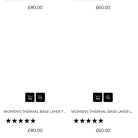
Regular
Regular
£80.00
£60.00
price
price
WOMEN'S THERMAL BASE LAYER TOP NIGHT SKY NAVY
WOMEN'S THERMAL BASE LAYER LEGGING SEAMLESS 2.0 NIGHT SKY NAVY
Regular
Regular
£80.00
£60.00