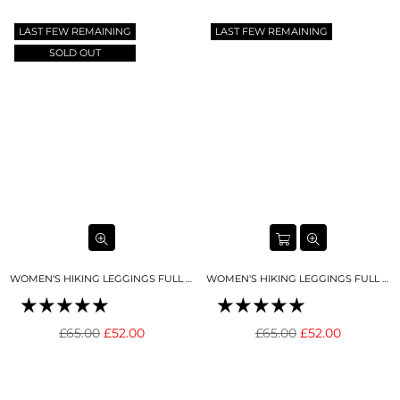
Γ
price
price
LAST FEW REMAINING
LAST FEW REMAINING
SOLD OUT
WOMEN'S HIKING LEGGINGS FULL LENGTH BLACK
WOMEN'S HIKING LEGGINGS FULL LENGTH DEEP BLUE
Regular
Regular
£65.00
£52.00
£65.00
£52.00
price
price