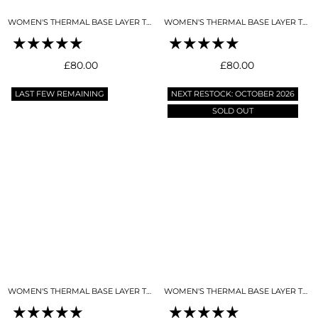
WOMEN'S THERMAL BASE LAYER TOP NIGHT SKY NAVY
WOMEN'S THERMAL BASE LAYER TOP SKY BLUE
Regular
Regular
£80.00
£80.00
price
price
LAST FEW REMAINING
NEXT RESTOCK: OCTOBER 2026
SOLD OUT
WOMEN'S THERMAL BASE LAYER TOP SNO-CAMO
WOMEN'S THERMAL BASE LAYER TOP BLACK