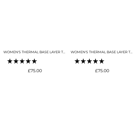
WOMEN'S THERMAL BASE LAYER TOP 1/4 ZIP BLACK
WOMEN'S THERMAL BASE LAYER TOP 1/4 ZIP BUTTER CREAM
Regular
Regular
£75.00
£75.00
price
price