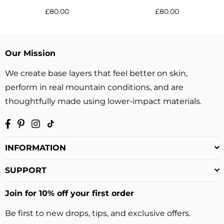
Regular
Regular
£80.00
£80.00
price
price
Our Mission
We create base layers that feel better on skin,
perform in real mountain conditions, and are
thoughtfully made using lower-impact materials.
Facebook
Pinterest
Instagram
TikTok
INFORMATION
SUPPORT
Join for 10% off your first order
Be first to new drops, tips, and exclusive offers.