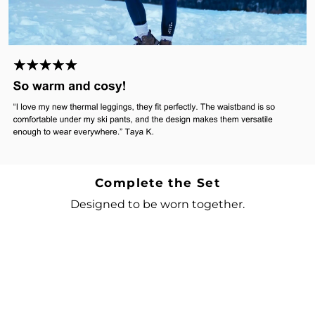
Complete the Set
Designed to be worn together.