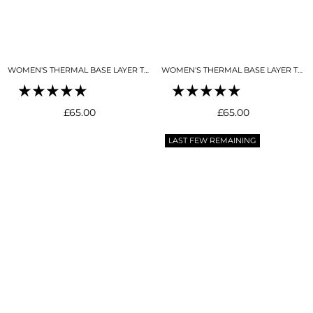
WOMEN'S THERMAL BASE LAYER TOP MOCK NECK BLACK
WOMEN'S THERMAL BASE LAYER TOP MOCK NECK BUTTER CREAM
Regular
Regular
£65.00
£65.00
price
price
LAST FEW REMAINING