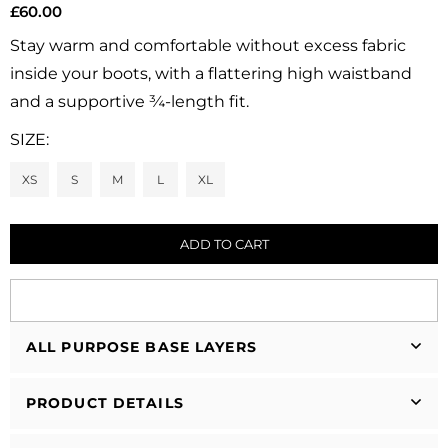
£60.00
Regular
price
Stay warm and comfortable without excess fabric
inside your boots, with a flattering high waistband
and a supportive ¾-length fit.
SIZE:
XS
S
M
L
XL
ADD TO CART
ALL PURPOSE BASE LAYERS
PRODUCT DETAILS