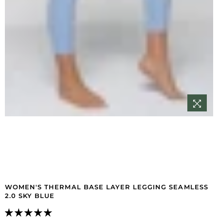
WOMEN'S THERMAL BASE LAYER LEGGING SEAMLESS
2.0 SKY BLUE