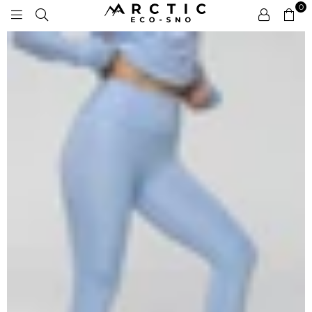
0
ARCTIC
ECO-
SNO