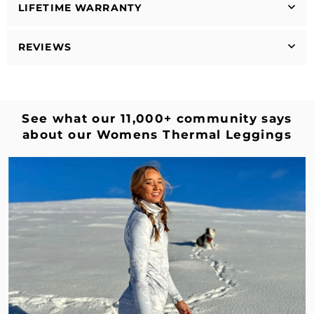
LIFETIME WARRANTY
REVIEWS
See what our 11,000+ community says
about our Womens Thermal Leggings