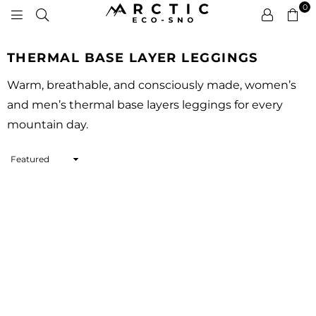
0
ARCTIC
ECO-
THERMAL BASE LAYER LEGGINGS
SNO
Warm, breathable, and consciously made, women’s
and men’s thermal base layers leggings for every
mountain day.
Sort
By