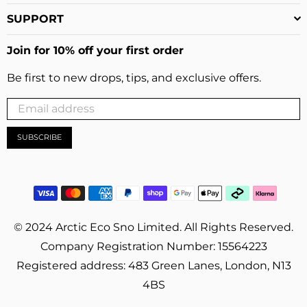
SUPPORT
Join for 10% off your first order
Be first to new drops, tips, and exclusive offers.
SUBSCRIBE
© 2024 Arctic Eco Sno Limited. All Rights Reserved.
Company Registration Number: 15564223
Registered address: 483 Green Lanes, London, N13
4BS