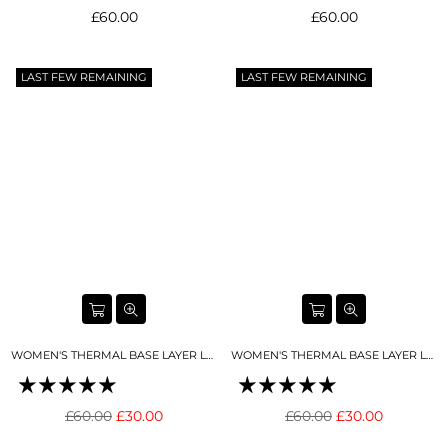
Regular
Regular
£60.00
£60.00
price
price
LAST FEW REMAINING
LAST FEW REMAINING
WOMEN'S THERMAL BASE LAYER LEGGING NIGHT SKY NAVY
WOMEN'S THERMAL BASE LAYER LEGGING SNO-CAMO
Regular
Regular
£60.00
£30.00
£60.00
£30.00
price
price