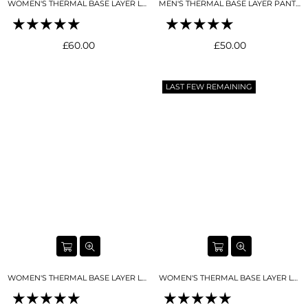
WOMEN'S THERMAL BASE LAYER LEGGING SEAMLESS 2.0SKY BLUE
MEN'S THERMAL BASE LAYER PANT MIDNIGHT BLUE
Regular
Regular
£60.00
£50.00
price
price
LAST FEW REMAINING
WOMEN'S THERMAL BASE LAYER LEGGING SEAMLESS 2.0 SNO-CAMO
WOMEN'S THERMAL BASE LAYER LEGGING SEAMLESS 2.0 BLACK