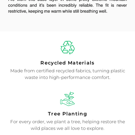
Recycled Materials
Made from certified recycled fabrics, turning plastic
waste into high-performance comfort.
Tree Planting
For every order, we plant a tree, helping restore the
wild places we all love to explore.