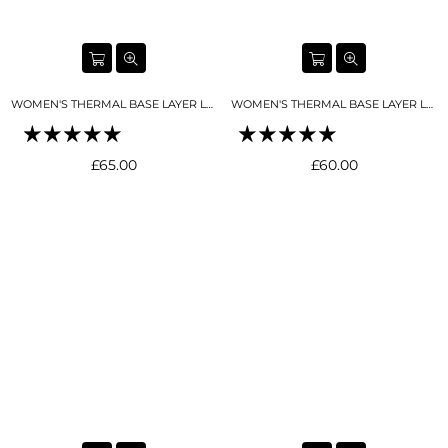
WOMEN'S THERMAL BASE LAYER LEGGING FULL LENGTH BLACK
WOMEN'S THERMAL BASE LAYER LEGGING SEAMLESS 2.0 BUTTER CREAM
Regular
Regular
£65.00
£60.00
price
price