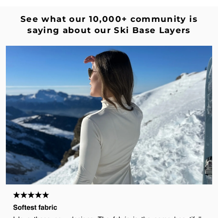
Γ
See what our 10,000+ community is
saying about our Ski Base Layers