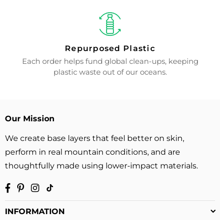
Repurposed Plastic
Each order helps fund global clean-ups, keeping
plastic waste out of our oceans.
Our Mission
We create base layers that feel better on skin,
perform in real mountain conditions, and are
thoughtfully made using lower-impact materials.
Facebook
Pinterest
Instagram
TikTok
INFORMATION