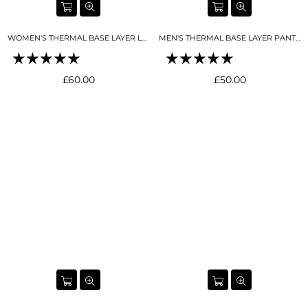
WOMEN'S THERMAL BASE LAYER LEGGING SEAMLESS 2.0 NIGHT SKY NAVY
MEN'S THERMAL BASE LAYER PANT BLACK
Regular
Regular
£60.00
£50.00
price
price