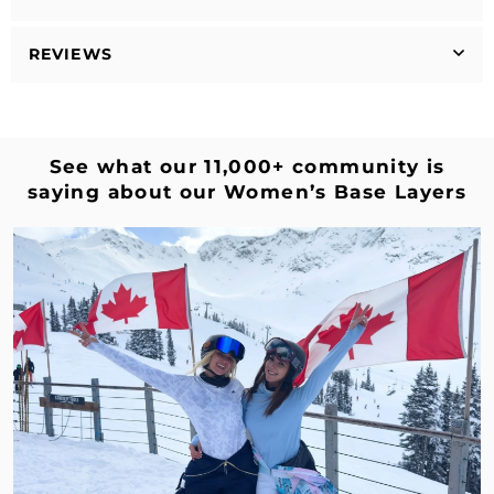
REVIEWS
See what our 11,000+ community is
saying about our Women’s Base Layers