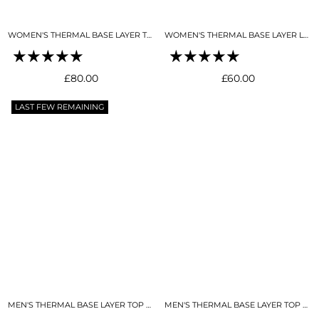
WOMEN'S THERMAL BASE LAYER TOP SNO-CAMO
WOMEN'S THERMAL BASE LAYER LEGGING SEAMLESS 2.0 SNO-CAMO
Regular
Regular
£80.00
£60.00
price
price
LAST FEW REMAINING
MEN'S THERMAL BASE LAYER TOP BLACK
MEN'S THERMAL BASE LAYER TOP MIDNIGHT BLUE