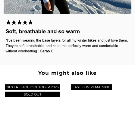
You might also like
NEXT RESTOCK: OCTOBER 2026
LAST FEW REMAINING
SOLD OUT