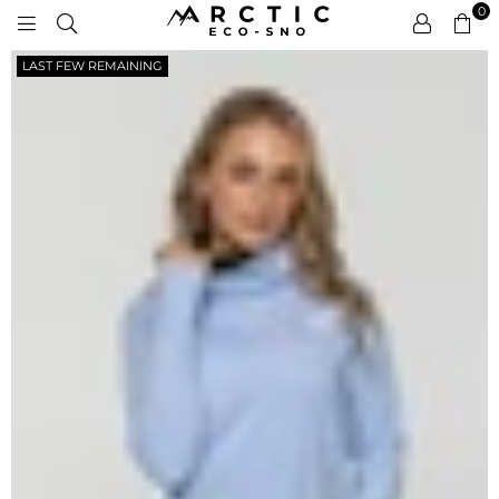
0
ARCTIC
LAST FEW REMAINING
ECO-
SNO