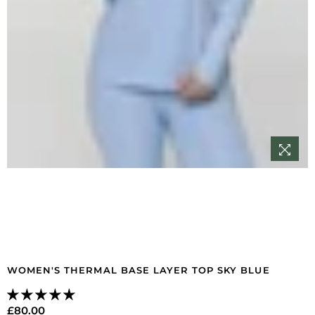
WOMEN'S THERMAL BASE LAYER TOP SKY BLUE
£80.00