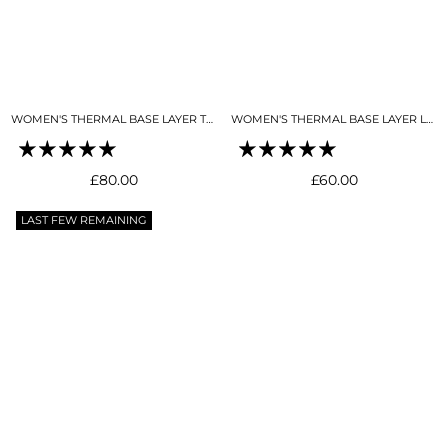
WOMEN'S THERMAL BASE LAYER TOP BLACK
WOMEN'S THERMAL BASE LAYER LEGGING SEAMLESS 2.0 BLACK
Regular
Regular
£80.00
£60.00
price
price
LAST FEW REMAINING