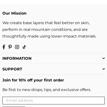
Our Mission
We create base layers that feel better on skin,
perform in real mountain conditions, and are
thoughtfully made using lower-impact materials.
Facebook
Pinterest
Instagram
TikTok
INFORMATION
SUPPORT
Join for 10% off your first order
Be first to new drops, tips, and exclusive offers.