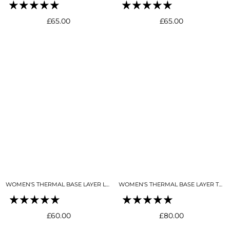
Regular
Regular
£65.00
£65.00
price
price
WOMEN'S THERMAL BASE LAYER LEGGING SEAMLESS 2.0SKY BLUE
WOMEN'S THERMAL BASE LAYER TOP NIGHT SKY NAVY
Regular
Regular
£60.00
£80.00
price
price