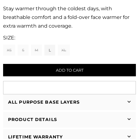
Regular
price
Stay warmer through the coldest days, with
breathable comfort and a fold-over face warmer for
extra warmth and coverage.
SIZE:
XS
S
M
L
XL
ADD TO CART
ALL PURPOSE BASE LAYERS
PRODUCT DETAILS
LIFETIME WARRANTY