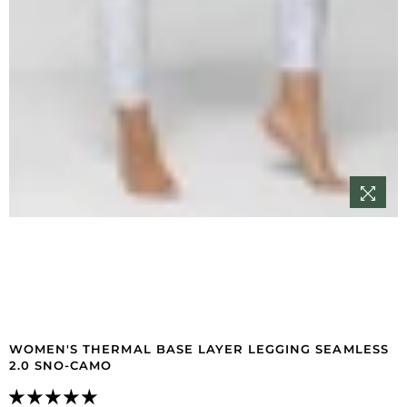
WOMEN'S THERMAL BASE LAYER LEGGING SEAMLESS
2.0 SNO-CAMO