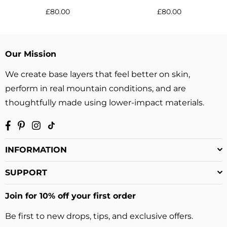
Regular
Regular
£80.00
£80.00
price
price
Our Mission
We create base layers that feel better on skin,
perform in real mountain conditions, and are
thoughtfully made using lower-impact materials.
Facebook
Pinterest
Instagram
TikTok
INFORMATION
SUPPORT
Join for 10% off your first order
Be first to new drops, tips, and exclusive offers.