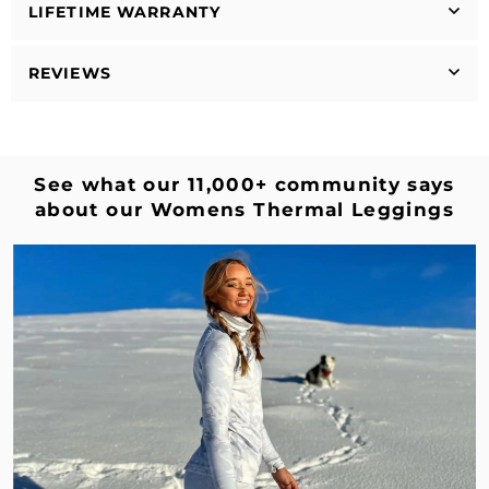
LIFETIME WARRANTY
REVIEWS
See what our 11,000+ community says
about our Womens Thermal Leggings