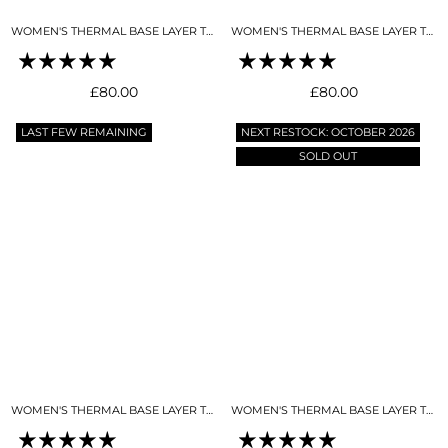
WOMEN'S THERMAL BASE LAYER TOP NIGHT SKY NAVY
WOMEN'S THERMAL BASE LAYER TOP SKY BLUE
Regular
Regular
£80.00
£80.00
price
price
LAST FEW REMAINING
NEXT RESTOCK: OCTOBER 2026
SOLD OUT
WOMEN'S THERMAL BASE LAYER TOP SNO-CAMO
WOMEN'S THERMAL BASE LAYER TOP BLACK