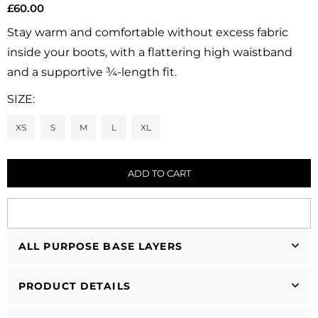
£60.00
Regular
price
Stay warm and comfortable without excess fabric
inside your boots, with a flattering high waistband
and a supportive ¾-length fit.
SIZE:
XS
S
M
L
XL
ADD TO CART
ALL PURPOSE BASE LAYERS
PRODUCT DETAILS