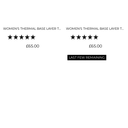
WOMEN'S THERMAL BASE LAYER TOP MOCK NECK BLACK
WOMEN'S THERMAL BASE LAYER TOP MOCK NECK BUTTER CREAM
Regular
Regular
£65.00
£65.00
price
price
LAST FEW REMAINING