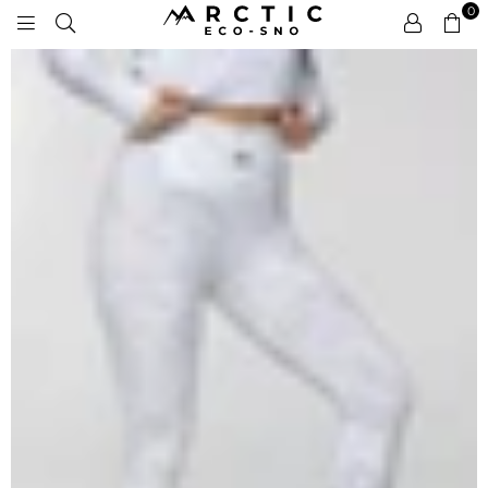
0
ARCTIC
ECO-
SNO