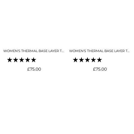
WOMEN'S THERMAL BASE LAYER TOP 1/4 ZIP BLACK
WOMEN'S THERMAL BASE LAYER TOP 1/4 ZIP BUTTER CREAM
Regular
Regular
£75.00
£75.00
price
price