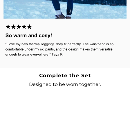
Complete the Set
Designed to be worn together.