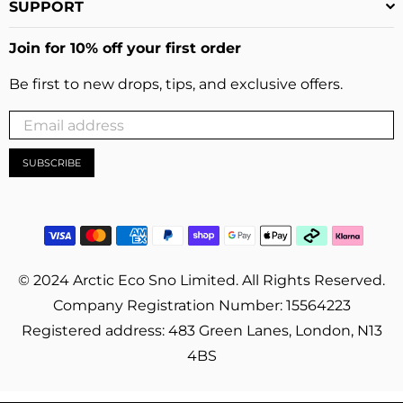
SUPPORT
Join for 10% off your first order
Be first to new drops, tips, and exclusive offers.
SUBSCRIBE
© 2024 Arctic Eco Sno Limited. All Rights Reserved.
Company Registration Number: 15564223
Registered address: 483 Green Lanes, London, N13
4BS