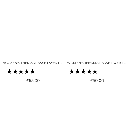
WOMEN'S THERMAL BASE LAYER LEGGING FULL LENGTH BLACK
WOMEN'S THERMAL BASE LAYER LEGGING SEAMLESS 2.0 BUTTER CREAM
Regular
Regular
£65.00
£60.00
price
price