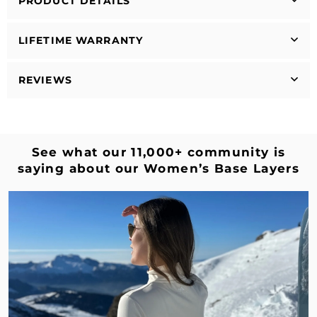
PRODUCT DETAILS
LIFETIME WARRANTY
REVIEWS
See what our 11,000+ community is
saying about our Women’s Base Layers