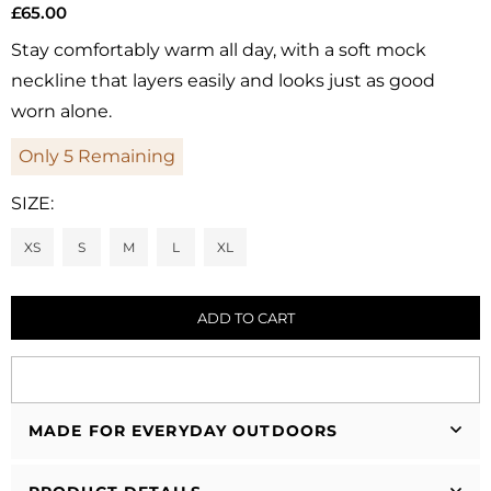
£65.00
Regular
price
Stay comfortably warm all day, with a soft mock
neckline that layers easily and looks just as good
worn alone.
Only
5
Remaining
SIZE:
XS
S
M
L
XL
ADD TO CART
MADE FOR EVERYDAY OUTDOORS