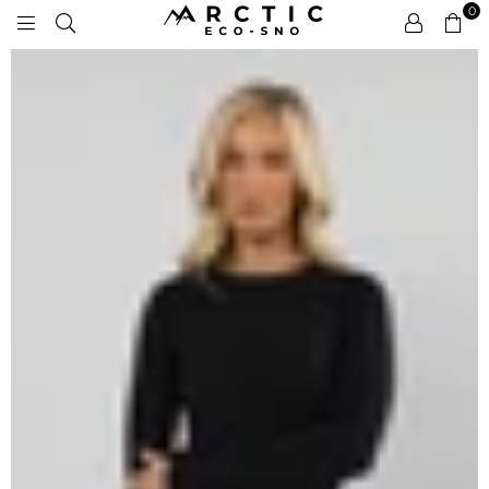
0
ARCTIC
ECO-
SNO