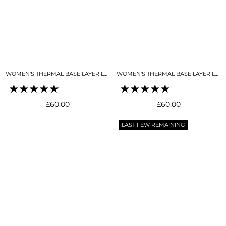
WOMEN'S THERMAL BASE LAYER LEGGING SEAMLESS 2.0 NIGHT SKY NAVY
WOMEN'S THERMAL BASE LAYER LEGGING SEAMLESS 2.0SKY BLUE
Regular
Regular
£60.00
£60.00
price
price
LAST FEW REMAINING