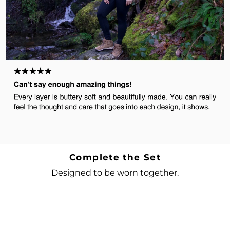
Complete the Set
Designed to be worn together.