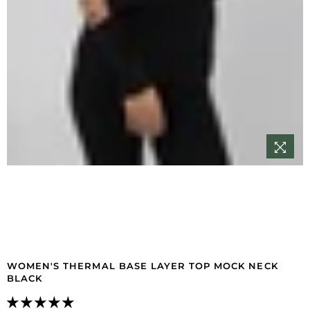
WOMEN'S THERMAL BASE LAYER TOP MOCK NECK
BLACK