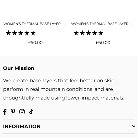
WOMEN'S THERMAL BASE LAYER LEGGING SEAMLESS 2.0 SNO-CAMO
WOMEN'S THERMAL BASE LAYER LEGGING SEAMLESS 2.0 BLACK
Regular
Regular
£60.00
£60.00
price
price
Our Mission
We create base layers that feel better on skin,
perform in real mountain conditions, and are
thoughtfully made using lower-impact materials.
Facebook
Pinterest
Instagram
TikTok
INFORMATION